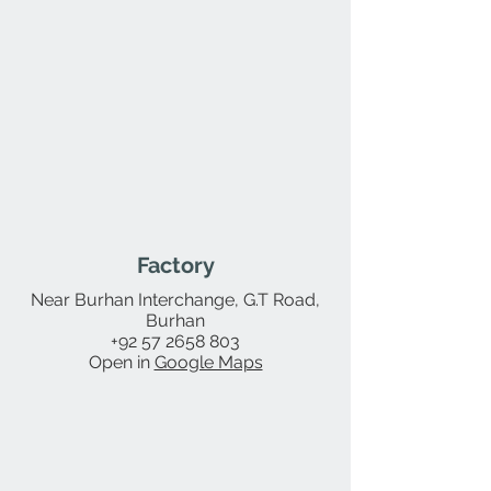
Factory
Near Burhan Interchange, G.T Road,
Burhan
+92 57 2658 803
Open in
Google Maps