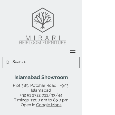
Islamabad Showroom
Plot 389, Potohar Road, I-9/3,
Islamabad
+92 51 2722 022/33/44
Timings: 11:00 am to 8:30 pm
Open in
Google Maps