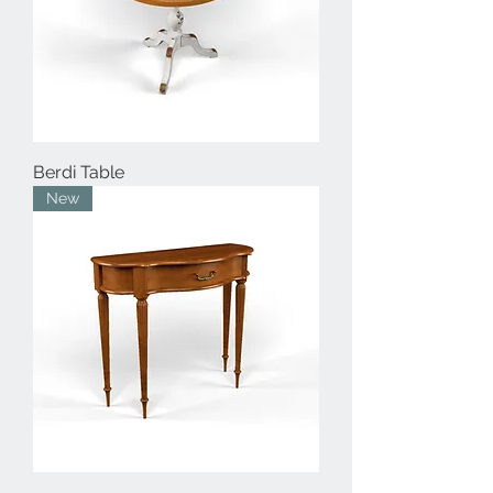
Berdi Table
New