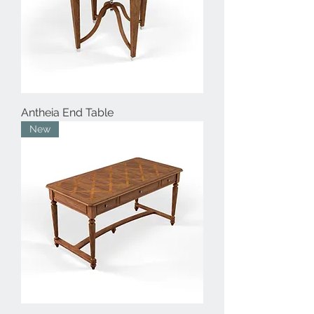
Antheia End Table
New