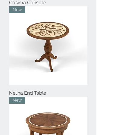
Cosima Console
New
Nelina End Table
New