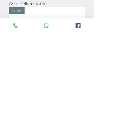
Aster Office Table
New
Reek Nest of Tables
New