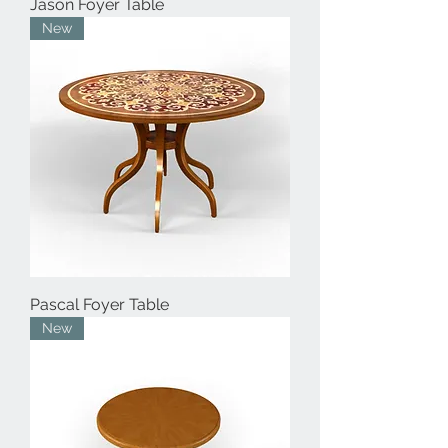
Jason Foyer Table
New
Pascal Foyer Table
New