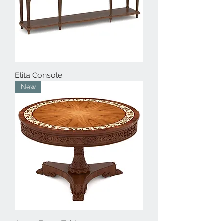
Elita Console
New