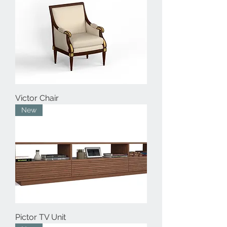
Victor Chair
New
Pictor TV Unit