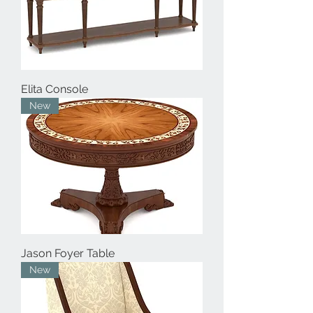
Elita Console
New
Jason Foyer Table
New