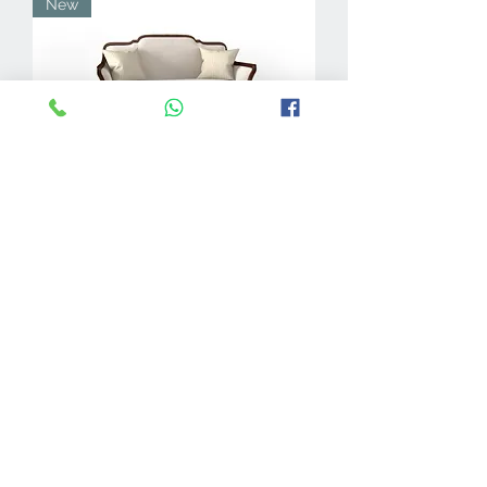
New
Merian 2-Seater
New