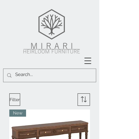
Filter
New