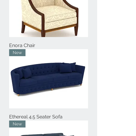
Enora Chair
New
Ethereal 4.5 Seater Sofa
New