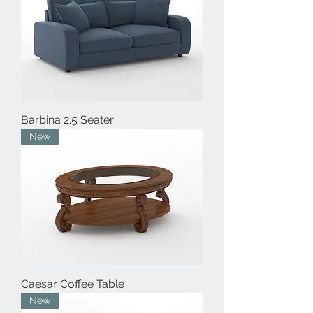
Barbina 2.5 Seater
New
Caesar Coffee Table
New