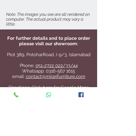
W 58" x D 19" x H 36"
Note: The images you see are all rendered on
computer. The actual product may vary a
little.
For further details and to place order
please visit our showroom:
Plot 389, PotoharRoad, I-9/3, Islamabad
Phone:
051-2722 022/33/44
Whatsapp:
0316-567 1615
email:
contact@mirarifurniture.com
Directions:
Click here for Google Maps
Contact Us
+92 51 2722 022
/33/44
contact@mirarifurniture.com