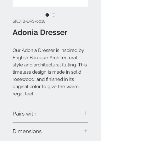
SKU: B-DRS-0018
Adonia Dresser
Our Adonia Dresser is inspired by
English Baroque Architectural
style and architectural fluting. This
timeless design is made in solid
rosewood, and finished in its
original color to give the warm,
regal feel.
Pairs with
Adonia Bed
Dimensions
Adonia Mirror
Adonia Nightstand