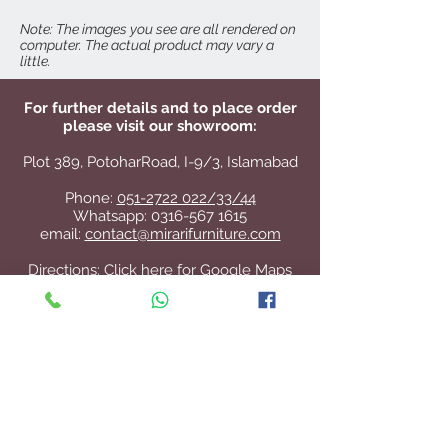
Odilon Dining Table
Note: The images you see are all rendered on
computer. The actual product may vary a
little.
For further details and to place order
please visit our showroom:
Plot 389, PotoharRoad, I-9/3, Islamabad
Phone:
051-2722 022/33/44
Whatsapp:
0316-567 1615
email:
contact@mirarifurniture.com
Directions:
Click here for Google Maps
Contact Us
+92 51 2722 022
/33/44
contact@mirarifurniture.com