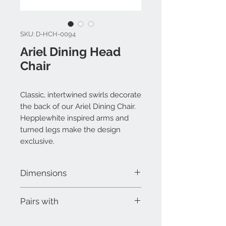
SKU: D-HCH-0094
Ariel Dining Head
Chair
Classic, intertwined swirls decorate
the back of our Ariel Dining Chair.
Hepplewhite inspired arms and
turned legs make the design
exclusive.
Dimensions
W 23-1/2" x D 19-1/2" x H 40"
Pairs with
Odilon Dining Side Chair