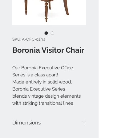
SKU: A-OFC-0294
Boronia Visitor Chair
Our Boronia Executive Office
Series is a class apart!
Made entirely in solid wood,
Boronia Executive Series
blends vintage design elements
with striking transitional lines
Dimensions
W 25" x D 23.5" x H 41.75"