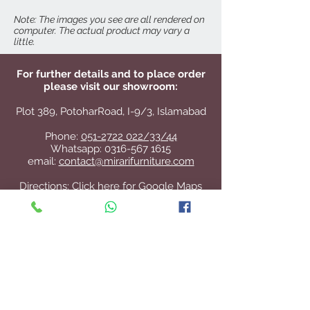
Seat Height: 18"
Note: The images you see are all rendered on
computer. The actual product may vary a
little.
For further details and to place order
please visit our showroom:
Plot 389, PotoharRoad, I-9/3, Islamabad
Phone:
051-2722 022/33/44
Whatsapp:
0316-567 1615
email:
contact@mirarifurniture.com
Directions:
Click here for Google Maps
Contact Us
+92 51 2722 022
/33/44
contact@mirarifurniture.com