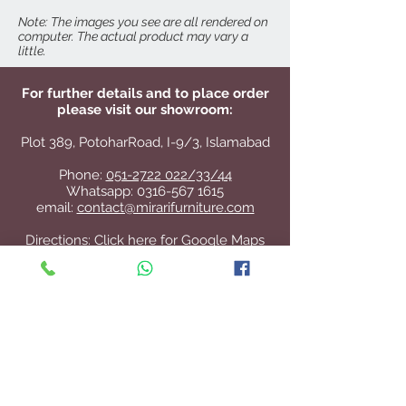
Cyma Nightstand
Cyma Mirror
Note: The images you see are all rendered on
computer. The actual product may vary a
little.
For further details and to place order
please visit our showroom:
Plot 389, PotoharRoad, I-9/3, Islamabad
Phone:
051-2722 022/33/44
Whatsapp:
0316-567 1615
email:
contact@mirarifurniture.com
Directions:
Click here for Google Maps
Contact Us
+92 51 2722 022
/33/44
contact@mirarifurniture.com