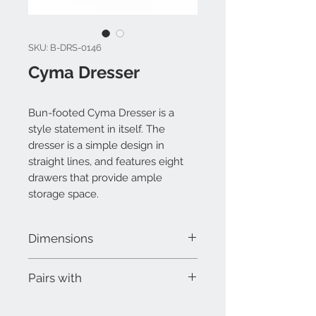
SKU: B-DRS-0146
Cyma Dresser
Bun-footed Cyma Dresser is a
style statement in itself. The
dresser is a simple design in
straight lines, and features eight
drawers that provide ample
storage space.
Dimensions
W 55" x D 19" x H 32-1/2"
Pairs with
Cyma Bed