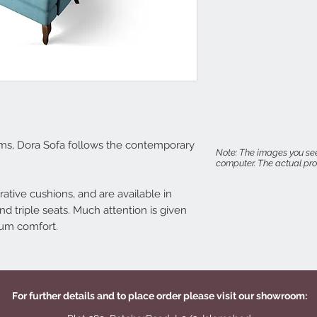
Seat Height: 18"
Arm Height: 22"
ms, Dora Sofa follows the contemporary
Note: The images you see
computer. The actual prod
ative cushions, and are available in
nd triple seats. Much attention is given
mum comfort.
For further details and to place order please visit our showroom: