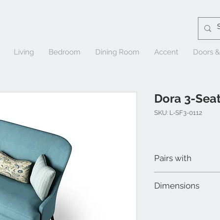
Living
Bedroom
Dining Room
Accent
Doors 
Dora 3-Seat
SKU: L-SF3-0112
Pairs with
Dora 2-Searer Sofa
Dimensions
Dora Chair
W 74" x D 29" x H 41"