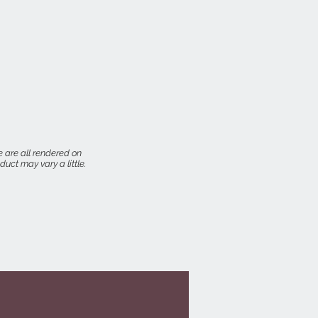
 are all rendered on
uct may vary a little.