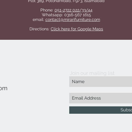
Plot 389, PotoharRoad, I-9/3, Islamabad
Phone:
051-2722 022/33/44
Whatsapp: 0316-567 1615
email:
contact@mirarifurniture.com
Directions:
Click here for Google Maps
Join our mailing list
com
Subs