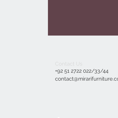
Contact Us
+92 51 2722 022/33/44
contact@mirarifurniture.