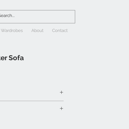
& Wardrobes
About
Contact
er Sofa