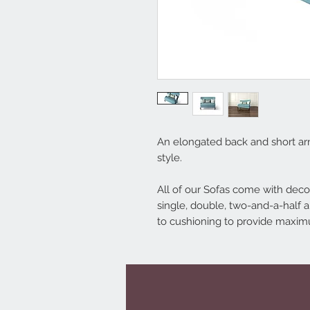
An elongated back and short ar
style.
All of our Sofas come with decor
single, double, two-and-a-half a
to cushioning to provide maxi