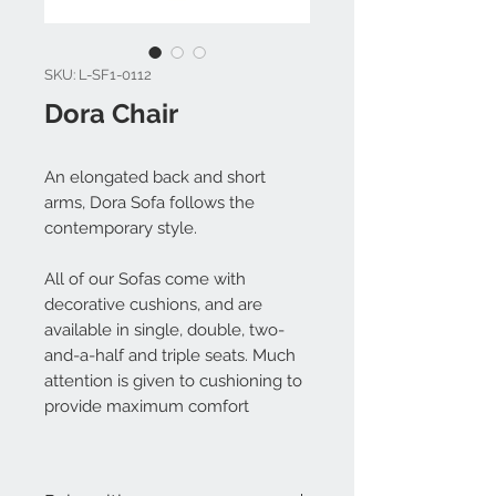
SKU: L-SF1-0112
Dora Chair
An elongated back and short
arms, Dora Sofa follows the
contemporary style.
All of our Sofas come with
decorative cushions, and are
available in single, double, two-
and-a-half and triple seats. Much
attention is given to cushioning to
provide maximum comfort