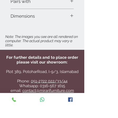
Pairs with
Dora 3-Seater
Dimensions
Dora 2-Seater
W 28" x D 28" x H 41"
Seat Height: 18"
Note: The images you see are all rendered on
computer. The actual product may vary a
Arm Height: 22"
little.
For further details and to place order
please visit our showroom:
Plot 389, PotoharRoad, I-9/3, Islamabad
Phone:
051-2722 022/33/44
Whatsapp:
0316-567 1615
email:
contact@mirarifurniture.com
Directions:
Click here for Google Maps