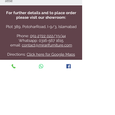
little.
For further details and to place order
please visit our showroom:
Plot 389, PotoharRoad, I-9/3, Islamabad
Phone:
051-2722 022/33/44
Whatsapp:
0316-567 1615
email:
contact@mirarifurniture.com
Directions:
Click here for Google Maps
Contact Us
+92 51 2722 022
/33/44
contact@mirarifurniture.com
Join our mailing list