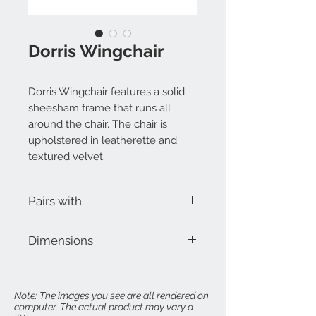
Dorris Wingchair
Dorris Wingchair features a solid
sheesham frame that runs all
around the chair. The chair is
upholstered in leatherette and
textured velvet.
Pairs with
Dorris Ottoman
Dimensions
W 30" x D 30" x H 42"
Seat Height: 18"
Note: The images you see are all rendered on
computer. The actual product may vary a
Arm Height: 25"