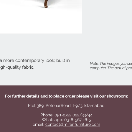
r a more contemporary look; built in
Note: The images you see
h-quality fabric.
computer. The actual prod
For further details and to place order please visit our showroom:
Plot 389, PotoharRoad, I-9/3, Islamabad
Phone:
051-2722 022/33/44
Whatsapp: 0316-567 1615
email:
contact@mirarifurniture.com