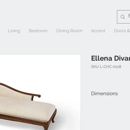
Living
Bedroom
Dining Room
Accent
Doors 
Ellena Diva
SKU: L-CHC-0118
Dimensions
W 75" x D 29" x H 29"
Seat Height: 20"