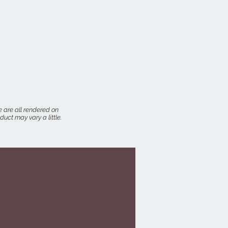
 are all rendered on
uct may vary a little.