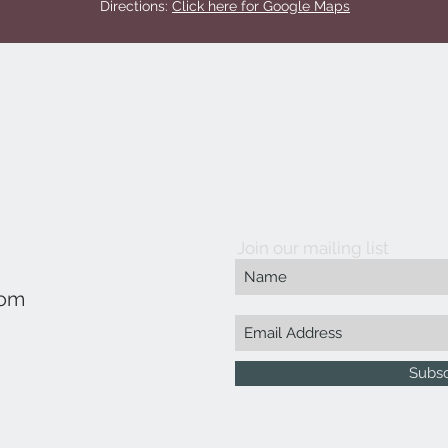
Directions:
Click here for Google Maps
Join our mailing list
com
Subs