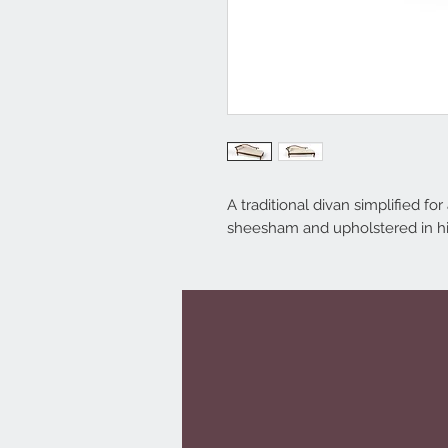
A traditional divan simplified fo
sheesham and upholstered in hig