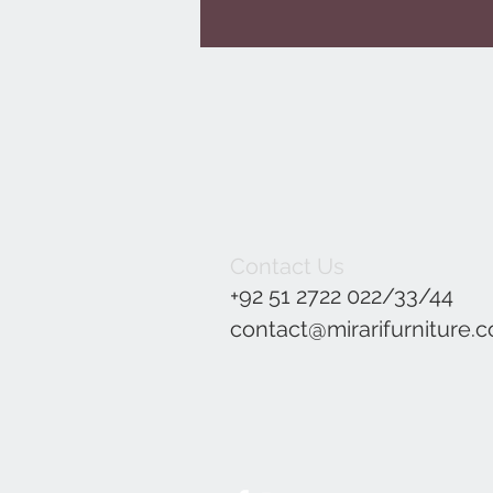
Contact Us
+92 51 2722 022/33/44
contact@mirarifurniture.