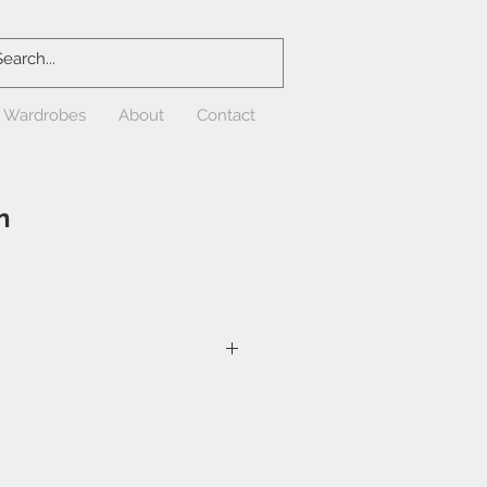
& Wardrobes
About
Contact
n