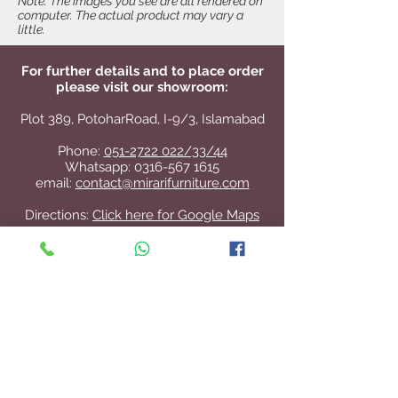
Note: The images you see are all rendered on
computer. The actual product may vary a
little.
For further details and to place order
please visit our showroom:
Plot 389, PotoharRoad, I-9/3, Islamabad
Phone:
051-2722 022/33/44
Whatsapp:
0316-567 1615
email:
contact@mirarifurniture.com
Directions:
Click here for Google Maps
Contact Us
+92 51 2722 022
/33/44
contact@mirarifurniture.com