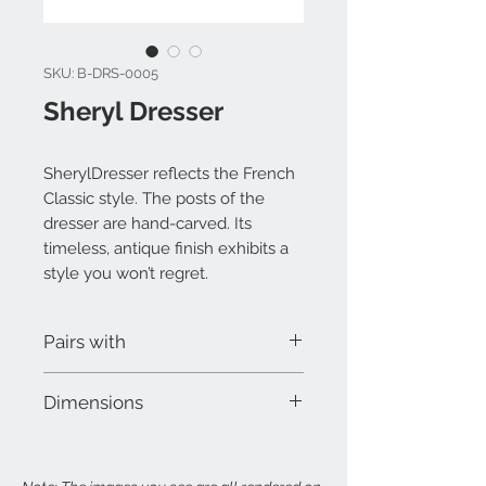
SKU: B-DRS-0005
Sheryl Dresser
SherylDresser reflects the French
Classic style. The posts of the
dresser are hand-carved. Its
timeless, antique finish exhibits a
style you won’t regret.
Pairs with
Sheryl Bed
Dimensions
Sheryl Nightstand
Sheryl Mirror
W 48" x D 18" x H 32"