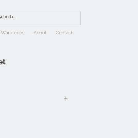
& Wardrobes
About
Contact
et