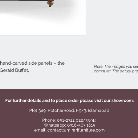
 hand-carved side panels – the
Note: The images you see
 Gerald Buffet.
computer. The actual prod
For further details and to place order please visit our showroom:
Plot 389, PotoharRoad, I-9/3, Islamabad
Phone:
051-2722 022/33/44
Whatsapp: 0316-567 1615
email:
contact@mirarifurniture.com