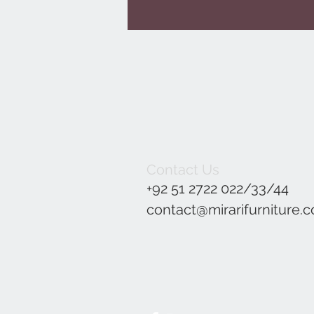
Contact Us
+92 51 2722 022/33/44
contact@mirarifurniture.