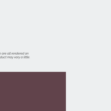
 are all rendered on
uct may vary a little.