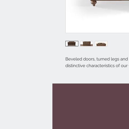
Beveled doors, turned legs and
distinctive characteristics of our