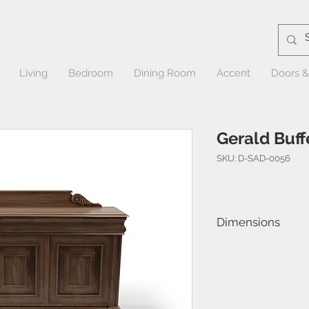
Living
Bedroom
Dining Room
Accent
Doors 
Gerald Buff
SKU: D-SAD-0056
Dimensions
W 69" x D 21" x H 40"