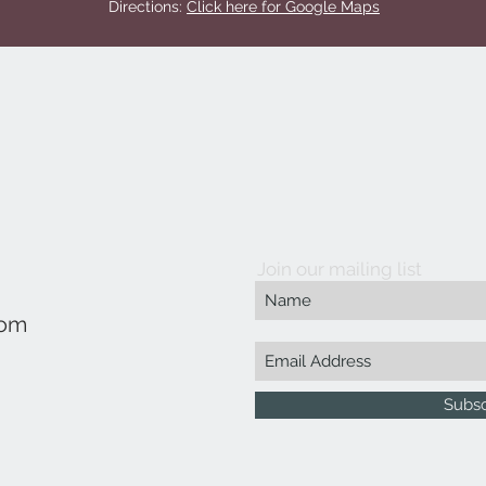
Directions:
Click here for Google Maps
Join our mailing list
com
Subs