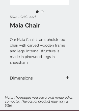
SKU: L-CHC-0076
Maia Chair
Our Maia Chair is an upholstered
chair with carved wooden frame
and legs. Internal structure is
made in pinewood; legs in
sheesham.
Dimensions
W 30" x D 31" x H 39"
Seat Height: 19"
Note: The images you see are all rendered on
computer. The actual product may vary a
Arm Height: 24"
little.