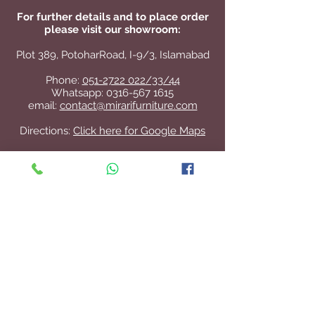
For further details and to place order
please visit our showroom:
Plot 389, PotoharRoad, I-9/3, Islamabad
Phone:
051-2722 022/33/44
Whatsapp:
0316-567 1615
email:
contact@mirarifurniture.com
Directions:
Click here for Google Maps
Contact Us
+92 51 2722 022
/33/44
contact@mirarifurniture.com
Join our mailing list