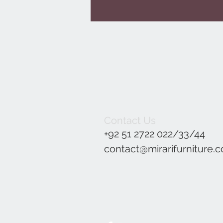
Contact Us
+92 51 2722 022/33/44
contact@mirarifurniture.