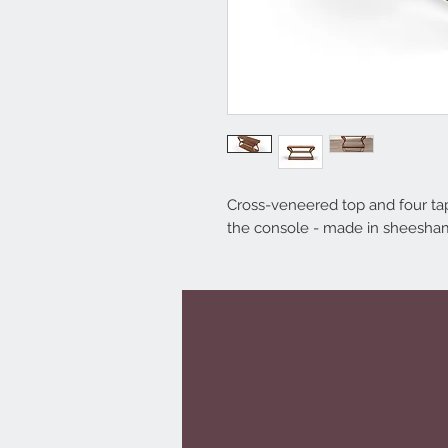
Cross-veneered top and four tape
the console - made in sheesha