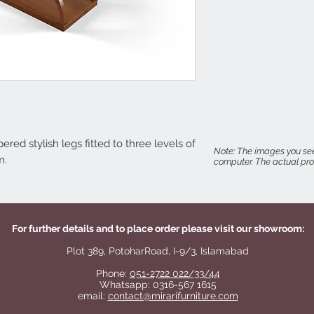
red stylish legs fitted to three levels of
Note: The images you see
m.
computer. The actual prod
For further details and to place order please visit our showroom:
Plot 389, PotoharRoad, I-9/3, Islamabad
Phone:
051-2722 022/33/44
Whatsapp: 0316-567 1615
email:
contact@mirarifurniture.com