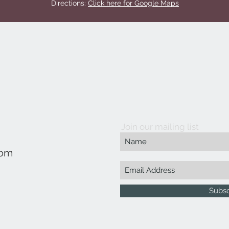
Directions:
Click here for Google Maps
Join our mailing list
com
Subs