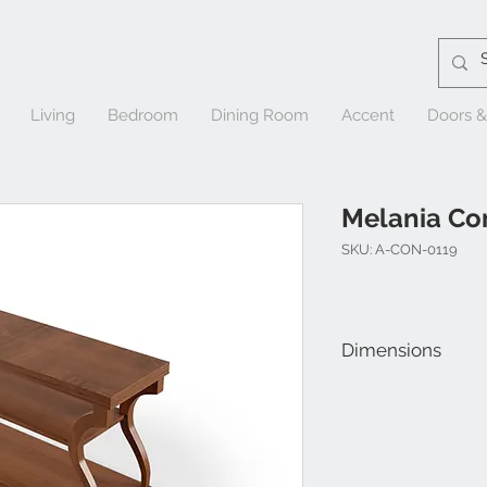
Living
Bedroom
Dining Room
Accent
Doors 
Melania Co
SKU: A-CON-0119
Dimensions
W 58" x D 18" x H 31-1