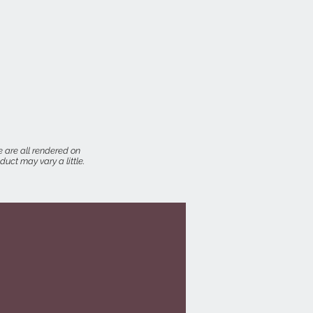
 are all rendered on
uct may vary a little.