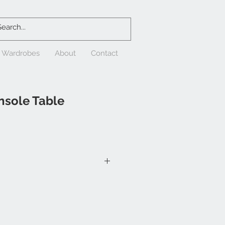
& Wardrobes
About
Contact
nsole Table
/2"