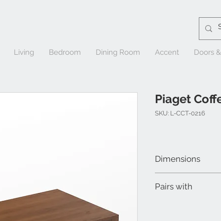
Living
Bedroom
Dining Room
Accent
Doors 
Piaget Coff
SKU: L-CCT-0216
Dimensions
W 50" x D 30" x H 13-1
Pairs with
Piaget End Table