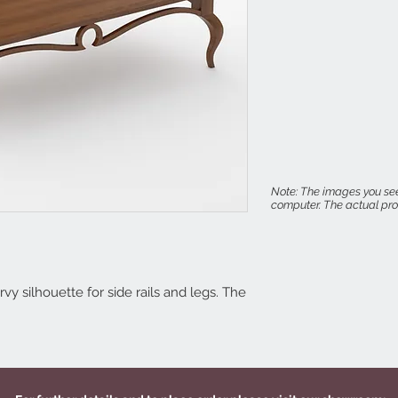
Note: The images you see
computer. The actual prod
vy silhouette for side rails and legs. The