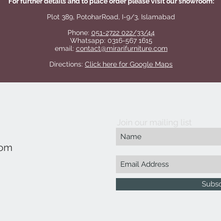
For further details and to place order please visit our showroom:
Plot 389, PotoharRoad, I-9/3, Islamabad
Phone:
051-2722 022/33/44
Whatsapp: 0316-567 1615
email:
contact@mirarifurniture.com
Directions:
Click here for Google Maps
Join our mailing list
com
Subs