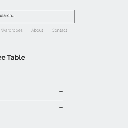
& Wardrobes
About
Contact
ee Table
/2"