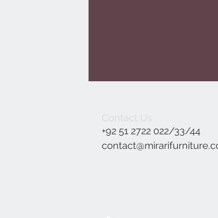
Contact Us
+92 51 2722 022/33/44
contact@mirarifurniture.