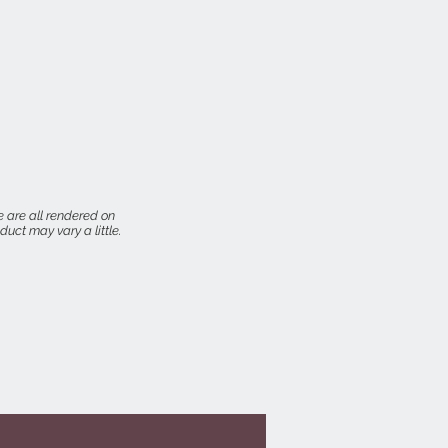
 are all rendered on
uct may vary a little.