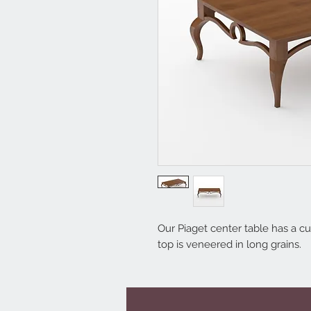
Our Piaget center table has a cur
top is veneered in long grains.