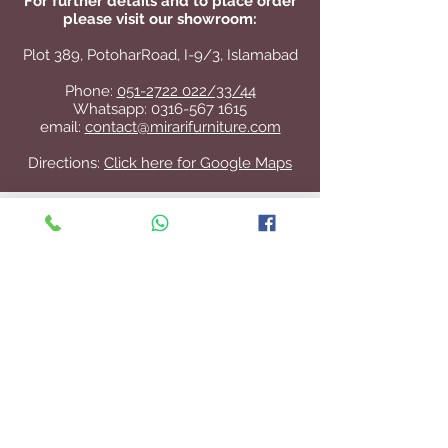
For further details and to place order
please visit our showroom:
Plot 389, PotoharRoad, I-9/3, Islamabad
Phone:
051-2722 022/33/44
Whatsapp:
0316-567 1615
email:
contact@mirarifurniture.com
Directions:
Click here for Google Maps
Contact Us
+92 51 2722 022
/33/44
contact@mirarifurniture.com
Join our mailing list