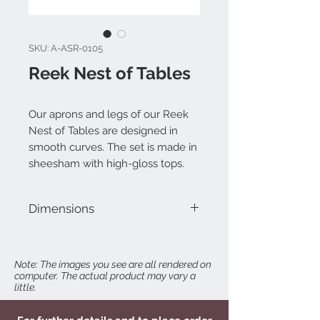
SKU: A-ASR-0105
Reek Nest of Tables
Our aprons and legs of our Reek
Nest of Tables are designed in
smooth curves. The set is made in
sheesham with high-gloss tops.
Dimensions
Table 01: W 24" x D 15-3/4" x H 27-3/4"
Table 02: W 19-3/4" x D 14-1/2" x H 23-
3/4"
Note: The images you see are all rendered on
computer. The actual product may vary a
Table 03: W 15-3/4" x D 13-1/4" x H 19-
little.
3/4"