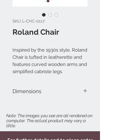
SKU: L-CHC-0117
Roland Chair
Inspired by the 1930s style, Roland
Chair is tufted in leatherette and
features curved wooden arms and
simplified cabriole legs.
Dimensions
W 25" x D 22" x H 39"
Note: The images you see are all rendered on
computer. The actual product may vary a
little.