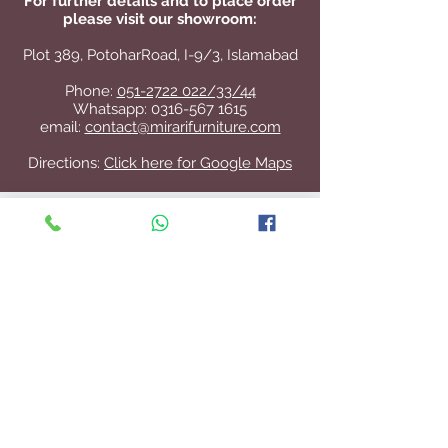
For further details and to place order
please visit our showroom:
Plot 389, PotoharRoad, I-9/3, Islamabad
Phone:
051-2722 022/33/44
Whatsapp:
0316-567 1615
email:
contact@mirarifurniture.com
Directions:
Click here for Google Maps
Contact Us
+92 51 2722 022
/33/44
contact@mirarifurniture.com
Join our mailing list